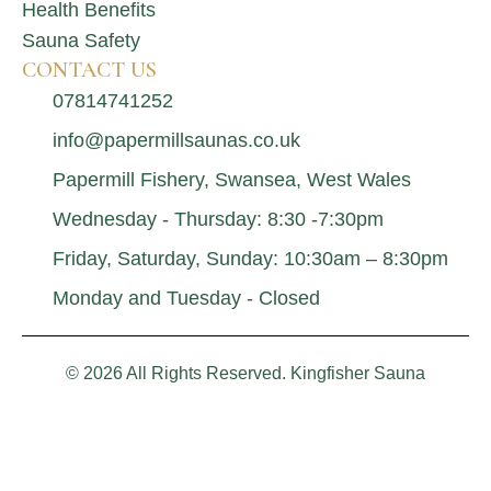
Health Benefits
Sauna Safety
CONTACT US
07814741252
info@papermillsaunas.co.uk
Papermill Fishery, Swansea, West Wales
Wednesday - Thursday: 8:30 -7:30pm
Friday, Saturday, Sunday: 10:30am – 8:30pm
Monday and Tuesday - Closed
© 2026 All Rights Reserved. Kingfisher Sauna