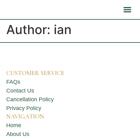
About Us
Health B
Author:
ian
CUSTOMER SERVICE
FAQs
Contact Us
Cancellation Policy
Privacy Policy
NAVIGATION
Home
About Us