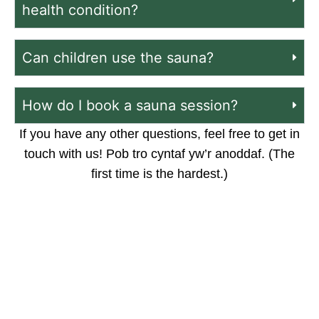
health condition?
Can children use the sauna?
How do I book a sauna session?
If you have any other questions, feel free to get in
touch with us! Pob tro cyntaf yw’r anoddaf. (The
first time is the hardest.)
Got a question we