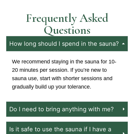
Frequently Asked
Questions
How long should I spend in the sauna?
We recommend staying in the sauna for 10-
20 minutes per session. If you’re new to
sauna use, start with shorter sessions and
gradually build up your tolerance.
Do I need to bring anything with me?
Is it safe to use the sauna if I have a