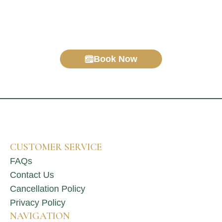
haven’t covered?
Drop us a message or give us a call – we’re happy
to help.
Book Now
CUSTOMER SERVICE
FAQs
Contact Us
Cancellation Policy
Privacy Policy
NAVIGATION