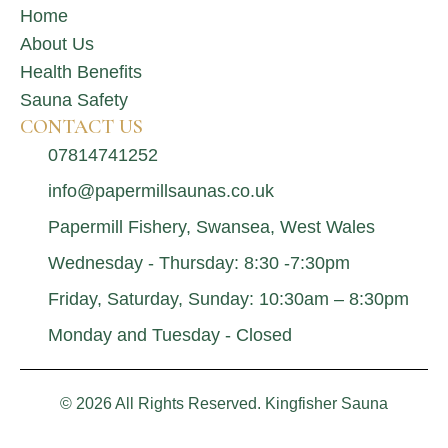
Home
About Us
Health Benefits
Sauna Safety
CONTACT US
07814741252
info@papermillsaunas.co.uk
Papermill Fishery, Swansea, West Wales
Wednesday - Thursday: 8:30 -7:30pm
Friday, Saturday, Sunday: 10:30am – 8:30pm
Monday and Tuesday - Closed
© 2026 All Rights Reserved. Kingfisher Sauna