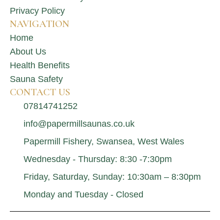
Privacy Policy
NAVIGATION
Home
About Us
Health Benefits
Sauna Safety
CONTACT US
07814741252
info@papermillsaunas.co.uk
Papermill Fishery, Swansea, West Wales
Wednesday - Thursday: 8:30 -7:30pm
Friday, Saturday, Sunday: 10:30am – 8:30pm
Monday and Tuesday - Closed