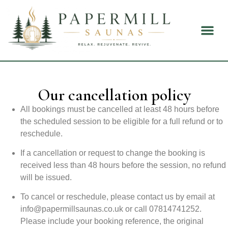
About Us
Health B
Our cancellation policy
All bookings must be cancelled at least 48 hours before
the scheduled session to be eligible for a full refund or to
reschedule.
If a cancellation or request to change the booking is
received less than 48 hours before the session, no refund
will be issued.
To cancel or reschedule, please contact us by email at
info@papermillsaunas.co.uk
or call 07814741252.
Please include your booking reference, the original