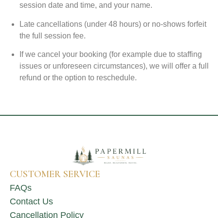
session date and time, and your name.
Late cancellations (under 48 hours) or no-shows forfeit
the full session fee.
If we cancel your booking (for example due to staffing
issues or unforeseen circumstances), we will offer a full
refund or the option to reschedule.
CUSTOMER SERVICE
FAQs
Contact Us
Cancellation Policy